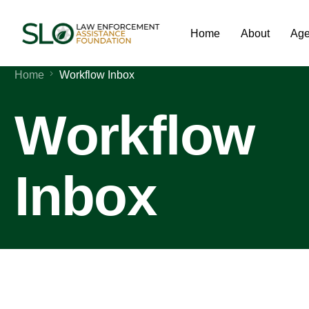
Home
About
Age
Home
Workflow Inbox
Workflow
Inbox