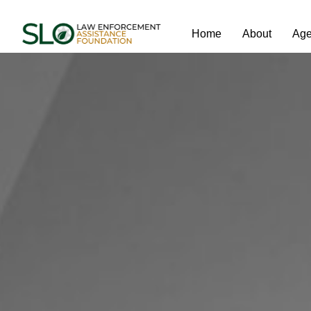
Home
About
Age